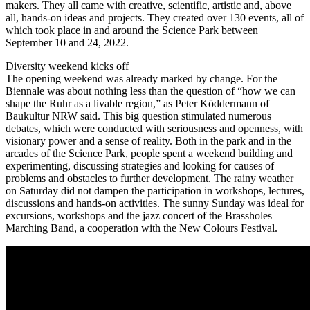
makers. They all came with creative, scientific, artistic and, above
all, hands-on ideas and projects. They created over 130 events, all of
which took place in and around the Science Park between
September 10 and 24, 2022.
Diversity weekend kicks off
The opening weekend was already marked by change. For the
Biennale was about nothing less than the question of “how we can
shape the Ruhr as a livable region,” as Peter Köddermann of
Baukultur NRW said. This big question stimulated numerous
debates, which were conducted with seriousness and openness, with
visionary power and a sense of reality. Both in the park and in the
arcades of the Science Park, people spent a weekend building and
experimenting, discussing strategies and looking for causes of
problems and obstacles to further development. The rainy weather
on Saturday did not dampen the participation in workshops, lectures,
discussions and hands-on activities. The sunny Sunday was ideal for
excursions, workshops and the jazz concert of the Brassholes
Marching Band, a cooperation with the New Colours Festival.