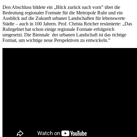
Den Abschluss bildete ein „Blick zurück nach vorn” über die
Bedeutung regionaler Formate für die Metropole Ruhr und ein
Ausblick auf die Zukunft urbaner Landschaften für lebenswerte
Städte – auch in 100 Jahren. Prof. Christa Reicher resümierte: „Das
Ruhrgebiet hat schon einige regionale Formate erfolgreich
umgesetzt. Die Biennale der urbanen Landschaft ist das richtige
Format, um wichtige neue Perspektiven zu entwickeln.”