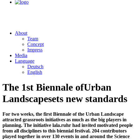
About
Team
Concept
Impress
Media
Language
Deutsch
English
The 1st Biennale of
Urban
Landscape
sets new standards
For two weeks, the first Biennale of the Urban Landscape
attracted grassroots initiatives as much as the big players in
planning. The initiative lala.ruhr had invited motivated people
from all disciplines to this biennial festival. 204 contributors
played together in over 130 events in and around the Science