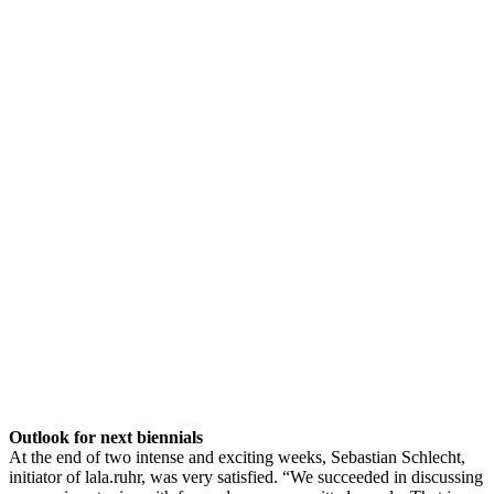
Outlook for next biennials
At the end of two intense and exciting weeks, Sebastian Schlecht,
initiator of lala.ruhr, was very satisfied. “We succeeded in discussing