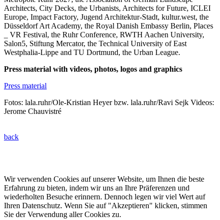
Architects, City Decks, the Urbanists, Architects for Future, ICLEI
Europe, Impact Factory, Jugend Architektur-Stadt, kultur.west, the
Düsseldorf Art Academy, the Royal Danish Embassy Berlin, Places
_ VR Festival, the Ruhr Conference, RWTH Aachen University,
Salon5, Stiftung Mercator, the Technical University of East
Westphalia-Lippe and TU Dortmund, the Urban League.
Press material with videos, photos, logos and graphics
Press material
Fotos: lala.ruhr/Ole-Kristian Heyer bzw. lala.ruhr/Ravi Sejk Videos:
Jerome Chauvistré
back
© 2022 lala.ruhr – think landscape. All rights reserved. |
Impressum
&
Datenschutz
| erstellt von
mxr storytelling
Wir verwenden Cookies auf unserer Website, um Ihnen die beste
Erfahrung zu bieten, indem wir uns an Ihre Präferenzen und
wiederholten Besuche erinnern. Dennoch legen wir viel Wert auf
Ihren Datenschutz. Wenn Sie auf "Akzeptieren" klicken, stimmen
Sie der Verwendung aller Cookies zu.