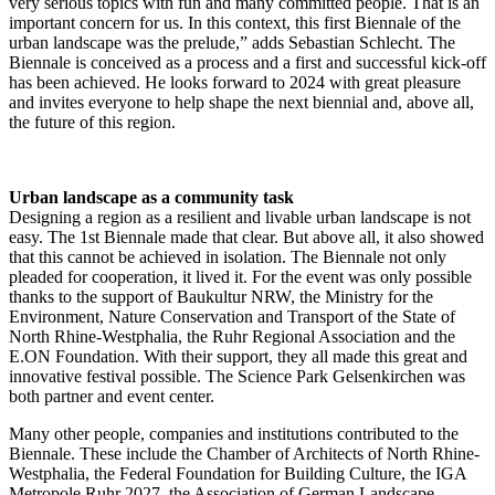
very serious topics with fun and many committed people. That is an
important concern for us. In this context, this first Biennale of the
urban landscape was the prelude,” adds Sebastian Schlecht. The
Biennale is conceived as a process and a first and successful kick-off
has been achieved. He looks forward to 2024 with great pleasure
and invites everyone to help shape the next biennial and, above all,
the future of this region.
Urban landscape as a community task
Designing a region as a resilient and livable urban landscape is not
easy. The 1st Biennale made that clear. But above all, it also showed
that this cannot be achieved in isolation. The Biennale not only
pleaded for cooperation, it lived it. For the event was only possible
thanks to the support of Baukultur NRW, the Ministry for the
Environment, Nature Conservation and Transport of the State of
North Rhine-Westphalia, the Ruhr Regional Association and the
E.ON Foundation. With their support, they all made this great and
innovative festival possible. The Science Park Gelsenkirchen was
both partner and event center.
Many other people, companies and institutions contributed to the
Biennale. These include the Chamber of Architects of North Rhine-
Westphalia, the Federal Foundation for Building Culture, the IGA
Metropole Ruhr 2027, the Association of German Landscape