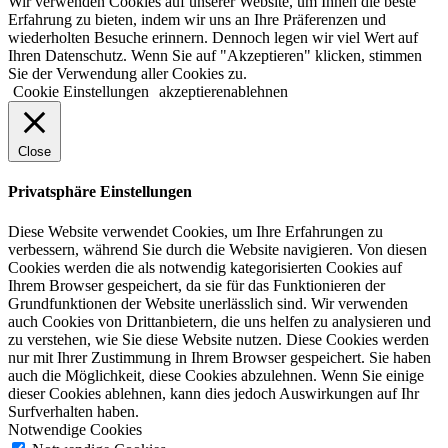
Wir verwenden Cookies auf unserer Website, um Ihnen die beste
Erfahrung zu bieten, indem wir uns an Ihre Präferenzen und
wiederholten Besuche erinnern. Dennoch legen wir viel Wert auf
Ihren Datenschutz. Wenn Sie auf "Akzeptieren" klicken, stimmen
Sie der Verwendung aller Cookies zu.
Cookie Einstellungen
akzeptieren
ablehnen
Close
Privatsphäre Einstellungen
Diese Website verwendet Cookies, um Ihre Erfahrungen zu
verbessern, während Sie durch die Website navigieren. Von diesen
Cookies werden die als notwendig kategorisierten Cookies auf
Ihrem Browser gespeichert, da sie für das Funktionieren der
Grundfunktionen der Website unerlässlich sind. Wir verwenden
auch Cookies von Drittanbietern, die uns helfen zu analysieren und
zu verstehen, wie Sie diese Website nutzen. Diese Cookies werden
nur mit Ihrer Zustimmung in Ihrem Browser gespeichert. Sie haben
auch die Möglichkeit, diese Cookies abzulehnen. Wenn Sie einige
dieser Cookies ablehnen, kann dies jedoch Auswirkungen auf Ihr
Surfverhalten haben.
Notwendige Cookies