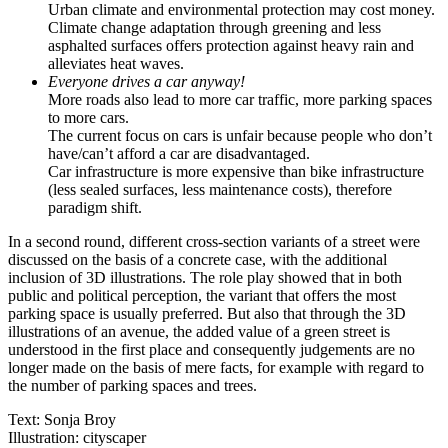
Urban climate and environmental protection may cost money.
Climate change adaptation through greening and less
asphalted surfaces offers protection against heavy rain and
alleviates heat waves.
Everyone drives a car anyway!
More roads also lead to more car traffic, more parking spaces
to more cars.
The current focus on cars is unfair because people who don’t
have/can’t afford a car are disadvantaged.
Car infrastructure is more expensive than bike infrastructure
(less sealed surfaces, less maintenance costs), therefore
paradigm shift.
In a second round, different cross-section variants of a street were
discussed on the basis of a concrete case, with the additional
inclusion of 3D illustrations. The role play showed that in both
public and political perception, the variant that offers the most
parking space is usually preferred. But also that through the 3D
illustrations of an avenue, the added value of a green street is
understood in the first place and consequently judgements are no
longer made on the basis of mere facts, for example with regard to
the number of parking spaces and trees.
Text: Sonja Broy
Illustration: cityscaper