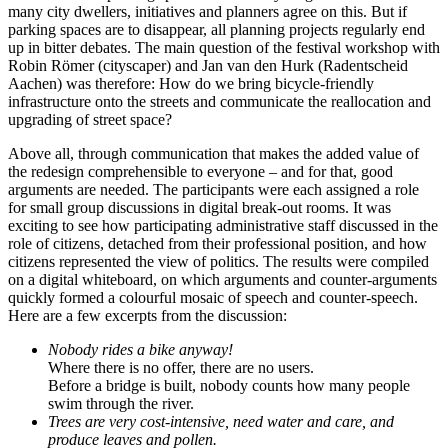
many city dwellers, initiatives and planners agree on this. But if
parking spaces are to disappear, all planning projects regularly end
up in bitter debates. The main question of the festival workshop with
Robin Römer (cityscaper) and Jan van den Hurk (Radentscheid
Aachen) was therefore: How do we bring bicycle-friendly
infrastructure onto the streets and communicate the reallocation and
upgrading of street space?
Above all, through communication that makes the added value of
the redesign comprehensible to everyone – and for that, good
arguments are needed. The participants were each assigned a role
for small group discussions in digital break-out rooms. It was
exciting to see how participating administrative staff discussed in the
role of citizens, detached from their professional position, and how
citizens represented the view of politics. The results were compiled
on a digital whiteboard, on which arguments and counter-arguments
quickly formed a colourful mosaic of speech and counter-speech.
Here are a few excerpts from the discussion:
Nobody rides a bike anyway!
Where there is no offer, there are no users.
Before a bridge is built, nobody counts how many people
swim through the river.
Trees are very cost-intensive, need water and care, and
produce leaves and pollen.