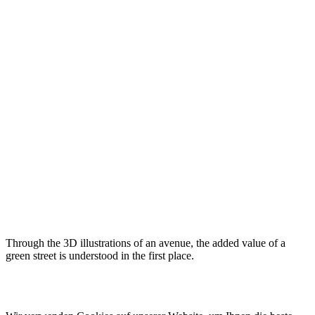
Through the 3D illustrations of an avenue, the added value of a
green street is understood in the first place.
© 2022 lala.ruhr – think landscape. All rights reserved. |
Impressum
&
Datenschutz
| erstellt von
mxr storytelling