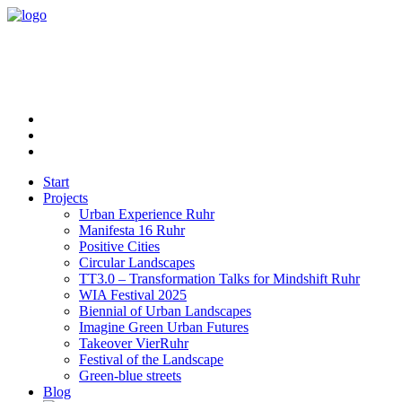
Start
Projects
Urban Experience Ruhr
Manifesta 16 Ruhr
Positive Cities
Circular Landscapes
TT3.0 – Transformation Talks for Mindshift Ruhr
WIA Festival 2025
Biennial of Urban Landscapes
Imagine Green Urban Futures
Takeover VierRuhr
Festival of the Landscape
Green-blue streets
Blog