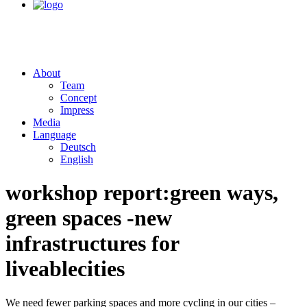
About
Team
Concept
Impress
Media
Language
Deutsch
English
workshop report:
green ways,
green spaces -
new
infrastructures for
liveable
cities
We need fewer parking spaces and more cycling in our cities –