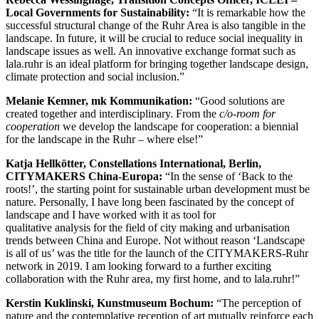
Local Governments for Sustainability:
“It is remarkable how the
successful structural change of the Ruhr Area is also tangible in the
landscape. In future, it will be crucial to reduce social inequality in
landscape issues as well. An innovative exchange format such as
lala.ruhr is an ideal platform for bringing together landscape design,
climate protection and social inclusion.”
Melanie Kemner, mk Kommunikation:
“Good solutions are
created together and interdisciplinary. From the
c/o-room for
cooperation
we develop the landscape for cooperation: a biennial
for the landscape in the Ruhr – where else!”
Katja Hellkötter, Constellations International, Berlin,
CITYMAKERS China-Europa:
“In the sense of ‘Back to the
roots!’, the starting point for sustainable urban development must be
nature. Personally, I have long been fascinated by the concept of
landscape and I have worked with it as tool for
qualitative analysis for the field of city making and urbanisation
trends between China and Europe. Not without reason ‘Landscape
is all of us’ was the title for the launch of the CITYMAKERS-Ruhr
network in 2019. I am looking forward to a further exciting
collaboration with the Ruhr area, my first home, and to lala.ruhr!”
Kerstin Kuklinski, Kunstmuseum Bochum:
“The perception of
nature and the contemplative reception of art mutually reinforce each