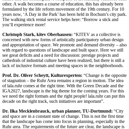
other. A walk becomes a course of education, this has already been
formulated by the life reform movement of the 19th century. For 10
years now, ‘A Day in the Park’ has been held in Bochum’s city park.
The walking stick rental service helps here: “Borrow a stick and
you’ll experience more!
Christoph Stark, kitev Oberhausen:
“KITEV as a collective is
concerned with new forms of artistically participatory urban design
and appropriation of space. We promote and demand diversity – also
with regard to questions of landscape and built space. Here we still
see great deficits and a need for discussion: prestige projects and
cathedrals of industrial culture have been realized, but there is still a
lack of inclusive formats and meeting spaces in the neighborhoods.
Prof. Dr. Oliver Scheytt, Kulturexperten:
“Change is the opposite
of stagnation – the Ruhr Area remains a region in motion. The idea
of lala.ruhr comes at the right time. With the Green Decade and the
IGA2027, landscape is the big theme for the coming years. For this
we need the right formats and the right people! lala.ruhr can put this
decade on the right track, such initiatives are important”.
Dr. Ilka Mecklenbrauck, urban planner, TU-Dortmund:
“City
and space are in a constant state of change. This is not the first time
that the landscape has come into focus in planning, especially in the
Ruhr area. The requirements of the future are clear, the landscape is