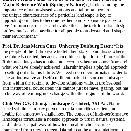
Major Reference Work (Springer Nature):
„Understanding the
importance of nature-based solutions and tailoring them to
the unique characteristics of a particular landscape is key to
upgrading our cities to become resilient and sustainable places to
live. To promote, discuss and evolve this is the task for urban design
professionals and a baseline for all people to understand and shape
their environment.”
Prof. Dr. Jens Martin Gurr
,
University Duisburg Essen
: “It is
the people of the Ruhr area who tell their story – and this is where
the future is created, because a credible “script” for the future of the
Ruhr area always has to take into account where we come from and
what we have already achieved. lala.ruhr implies a playful approach
to setting out into this future. We need such open formats in order to
take an innovative and self-confident look at this urban landscape
from within the region, to develop solutions without professional
and institutional boundaries; this cannot just be navel-gazing, but has
to be way of learning in exchange with other regions of the world.”
Chih-Wei G.V. Chang, Landscape Architect, ASLA:
„Nature-
based solutions are key players to make our cities resilient and
livable for tomorrow’s challenges. The concept of high-performative
landscapes formulates a holistic approach to urban natural systems,
and indicates a pathway of how technical functions can be
transferred from grey to green. lala.ruhr can be a great platform in