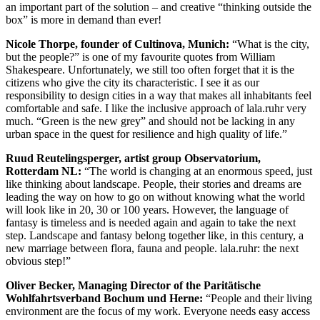
an important part of the solution – and creative “thinking outside the
box” is more in demand than ever!
Nicole Thorpe, founder of Cultinova, Munich:
“What is the city,
but the people?” is one of my favourite quotes from William
Shakespeare. Unfortunately, we still too often forget that it is the
citizens who give the city its characteristic. I see it as our
responsibility to design cities in a way that makes all inhabitants feel
comfortable and safe. I like the inclusive approach of lala.ruhr very
much. “Green is the new grey” and should not be lacking in any
urban space in the quest for resilience and high quality of life.”
Ruud Reutelingsperger, artist group Observatorium,
Rotterdam NL:
“The world is changing at an enormous speed, just
like thinking about landscape. People, their stories and dreams are
leading the way on how to go on without knowing what the world
will look like in 20, 30 or 100 years. However, the language of
fantasy is timeless and is needed again and again to take the next
step. Landscape and fantasy belong together like, in this century, a
new marriage between flora, fauna and people. lala.ruhr: the next
obvious step!”
Oliver Becker, Managing Director of the Paritätische
Wohlfahrtsverband Bochum und Herne:
“People and their living
environment are the focus of my work. Everyone needs easy access