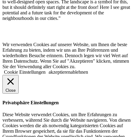
to well-designed open spaces. The landscape is a symbol for this,
but it should definitely start right at the front door! Here I see great
potential and a future task for the development of the
neighbourhoods in our cities.”
© 2022 lala.ruhr – think landscape. All rights reserved. |
Impressum
&
Datenschutz
| erstellt von
mxr storytelling
Wir verwenden Cookies auf unserer Website, um Ihnen die beste
Erfahrung zu bieten, indem wir uns an Ihre Präferenzen und
wiederholten Besuche erinnern. Dennoch legen wir viel Wert auf
Ihren Datenschutz. Wenn Sie auf "Akzeptieren" klicken, stimmen
Sie der Verwendung aller Cookies zu.
Cookie Einstellungen
akzeptieren
ablehnen
Close
Privatsphäre Einstellungen
Diese Website verwendet Cookies, um Ihre Erfahrungen zu
verbessern, während Sie durch die Website navigieren. Von diesen
Cookies werden die als notwendig kategorisierten Cookies auf
Ihrem Browser gespeichert, da sie für das Funktionieren der
Grundfunktionen der Website unerlässlich sind. Wir verwenden