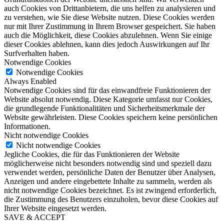
auch Cookies von Drittanbietern, die uns helfen zu analysieren und
zu verstehen, wie Sie diese Website nutzen. Diese Cookies werden
nur mit Ihrer Zustimmung in Ihrem Browser gespeichert. Sie haben
auch die Möglichkeit, diese Cookies abzulehnen. Wenn Sie einige
dieser Cookies ablehnen, kann dies jedoch Auswirkungen auf Ihr
Surfverhalten haben.
Notwendige Cookies
Notwendige Cookies
Always Enabled
Notwendige Cookies sind für das einwandfreie Funktionieren der
Website absolut notwendig. Diese Kategorie umfasst nur Cookies,
die grundlegende Funktionalitäten und Sicherheitsmerkmale der
Website gewährleisten. Diese Cookies speichern keine persönlichen
Informationen.
Nicht notwendige Cookies
Nicht notwendige Cookies
Jegliche Cookies, die für das Funktionieren der Website
möglicherweise nicht besonders notwendig sind und speziell dazu
verwendet werden, persönliche Daten der Benutzer über Analysen,
Anzeigen und andere eingebettete Inhalte zu sammeln, werden als
nicht notwendige Cookies bezeichnet. Es ist zwingend erforderlich,
die Zustimmung des Benutzers einzuholen, bevor diese Cookies auf
Ihrer Website eingesetzt werden.
SAVE & ACCEPT