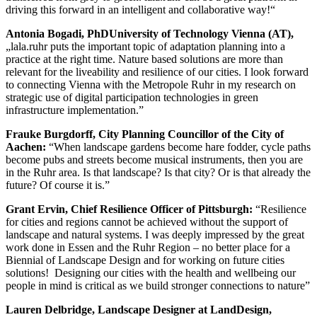
driving this forward in an intelligent and collaborative way!“
Antonia Bogadi, PhDUniversity of Technology Vienna (AT),
„lala.ruhr puts the important topic of adaptation planning into a
practice at the right time. Nature based solutions are more than
relevant for the liveability and resilience of our cities. I look forward
to connecting Vienna with the Metropole Ruhr in my research on
strategic use of digital participation technologies in green
infrastructure implementation.”
Frauke Burgdorff, City Planning Councillor of the City of
Aachen:
“When landscape gardens become hare fodder, cycle paths
become pubs and streets become musical instruments, then you are
in the Ruhr area. Is that landscape? Is that city? Or is that already the
future? Of course it is.”
Grant Ervin, Chief Resilience Officer of Pittsburgh:
“Resilience
for cities and regions cannot be achieved without the support of
landscape and natural systems. I was deeply impressed by the great
work done in Essen and the Ruhr Region – no better place for a
Biennial of Landscape Design and for working on future cities
solutions! Designing our cities with the health and wellbeing our
people in mind is critical as we build stronger connections to nature”
Lauren Delbridge, Landscape Designer at LandDesign,