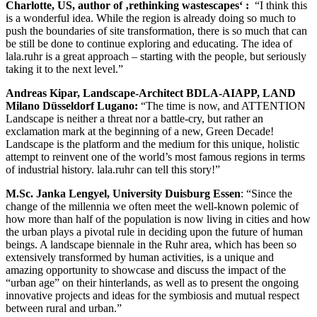
Charlotte, US, author of ‚rethinking wastescapes‘
:
“I think this
is a wonderful idea. While the region is already doing so much to
push the boundaries of site transformation, there is so much that can
be still be done to continue exploring and educating. The idea of
lala.ruhr is a great approach – starting with the people, but seriously
taking it to the next level.”
Andreas Kipar, Landscape-Architect BDLA-AIAPP, LAND
Milano Düsseldorf Lugano:
“The time is now, and ATTENTION
Landscape is neither a threat nor a battle-cry, but rather an
exclamation mark at the beginning of a new, Green Decade!
Landscape is the platform and the medium for this unique, holistic
attempt to reinvent one of the world’s most famous regions in terms
of industrial history. lala.ruhr can tell this story!”
M.Sc. Janka Lengyel, University Duisburg Essen
: “Since the
change of the millennia we often meet the well-known polemic of
how more than half of the population is now living in cities and how
the urban plays a pivotal rule in deciding upon the future of human
beings. A landscape biennale in the Ruhr area, which has been so
extensively transformed by human activities, is a unique and
amazing opportunity to showcase and discuss the impact of the
“urban age” on their hinterlands, as well as to present the ongoing
innovative projects and ideas for the symbiosis and mutual respect
between rural and urban.”