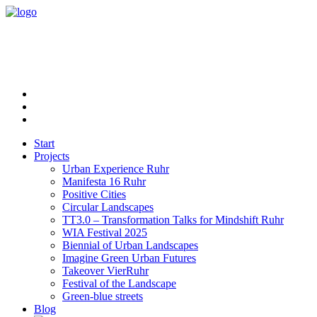
Start
Projects
Urban Experience Ruhr
Manifesta 16 Ruhr
Positive Cities
Circular Landscapes
TT3.0 – Transformation Talks for Mindshift Ruhr
WIA Festival 2025
Biennial of Urban Landscapes
Imagine Green Urban Futures
Takeover VierRuhr
Festival of the Landscape
Green-blue streets
Blog