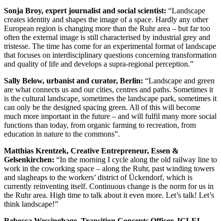
Sonja Broy, expert journalist and social scientist:
“Landscape
creates identity and shapes the image of a space. Hardly any other
European region is changing more than the Ruhr area – but far too
often the external image is still characterised by industrial grey and
tristesse. The time has come for an experimental format of landscape
that focuses on interdisciplinary questions concerning transformation
and quality of life and develops a supra-regional perception.”
Sally Below, urbanist and curator, Berlin:
“Landscape and green
are what connects us and our cities, centres and paths. Sometimes it
is the cultural landscape, sometimes the landscape park, sometimes it
can only be the designed spacing green. All of this will become
much more important in the future – and will fulfil many more social
functions than today, from organic farming to recreation, from
education in nature to the commons”.
Matthias Krentzek, Creative Entrepreneur, Essen &
Gelsenkirchen:
“In the morning I cycle along the old railway line to
work in the coworking space – along the Ruhr, past winding towers
and slagheaps to the workers’ district of Ückendorf, which is
currently reinventing itself. Continuous change is the norm for us in
the Ruhr area. High time to talk about it even more. Let’s talk! Let’s
think landscape!”
Rebecca Wessinghage, Transition Concepts Officer, ICLEI –