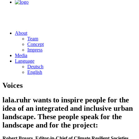
About
Team
Concept
Impress
Media
Language
Deutsch
English
Voices
lala.ruhr wants to inspire people for the
idea of an integrated and inclusive urban
landscape. These people speak for the
landscape and for the project:
Robert Brears, Editor-in-Chief of Climate Resilient Societies